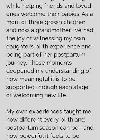
while helping friends and loved
ones welcome their babies. As a
mom of three grown children
and now a grandmother, I’ve had
the joy of witnessing my own
daughter’s birth experience and
being part of her postpartum
journey. Those moments
deepened my understanding of
how meaningful it is to be
supported through each stage
of welcoming new life.
My own experiences taught me
how different every birth and
postpartum season can be—and
how powerful it feels to be