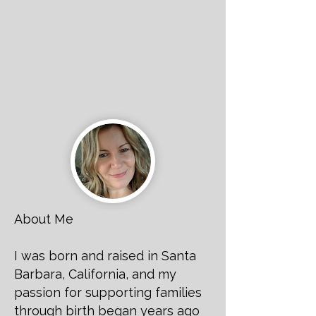
About Me
I was born and raised in Santa
Barbara, California, and my
passion for supporting families
through birth began years ago