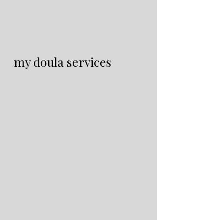
my doula services