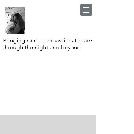
Bringing calm, compassionate care
through the night and beyond