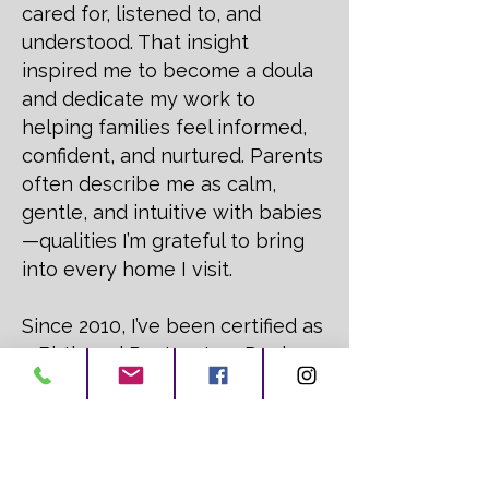
cared for, listened to, and
understood. That insight
inspired me to become a doula
and dedicate my work to
helping families feel informed,
confident, and nurtured. Parents
often describe me as calm,
gentle, and intuitive with babies
—qualities I’m grateful to bring
into every home I visit.
Since 2010, I’ve been certified as
a Birth and Postpartum Doula,
Licensed Massage Therapist,
and Reiki Master, with additional
training in sleep and
breastfeeding support. I love