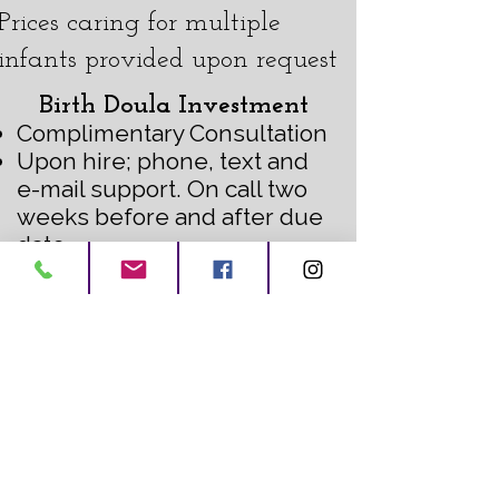
Prices caring for multiple
infants provided upon request
Birth Doula Investment
Complimentary Consultation
Upon hire; phone, text and
e-mail support. On call two
weeks before and after due
date
Two prenatal visits
One postnatal visit
Discounted pre or postnatal
bodywork
Continuous support at
hospital, home or birth
center
$150-$300