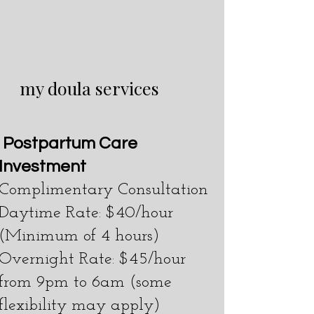
my doula services
P
ostpartum Care
Investment
Complimentary Consultation
Daytime Rate: $40/hour
(Minimum of 4 hours)
Overnight Rate: $45/hour
from 9pm to 6am (some
flexibility may apply)