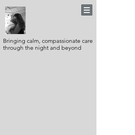
Bringing calm, compassionate care
through the night and beyond